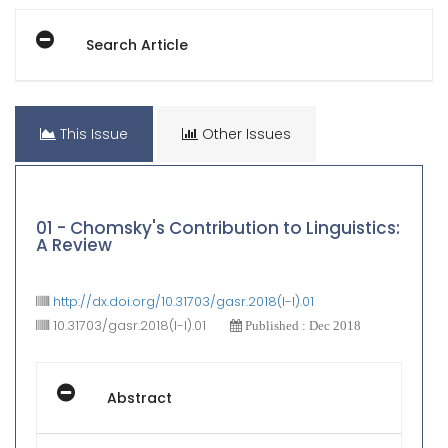
Search Article
This Issue
Other Issues
01 - Chomsky's Contribution to Linguistics:
A Review
http://dx.doi.org/10.31703/gasr.2018(I-I).01
10.31703/gasr.2018(I-I).01
Published : Dec 2018
Abstract