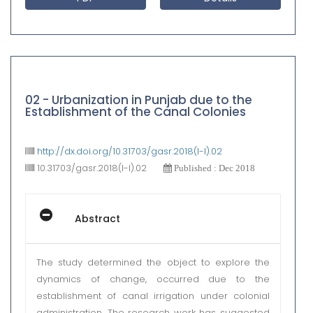
02 - Urbanization in Punjab due to the
Establishment of the Canal Colonies
http://dx.doi.org/10.31703/gasr.2018(I-I).02
10.31703/gasr.2018(I-I).02
Published : Dec 2018
Abstract
The study determined the object to explore the
dynamics of change, occurred due to the
establishment of canal irrigation under colonial
administration. The research work has suggested