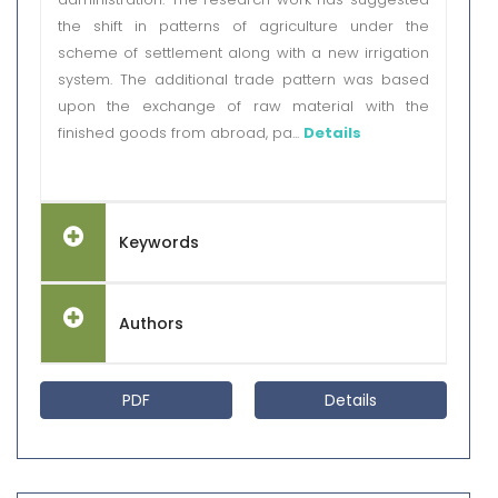
the shift in patterns of agriculture under the
scheme of settlement along with a new irrigation
system. The additional trade pattern was based
upon the exchange of raw material with the
finished goods from abroad, pa...
Details
Keywords
Authors
PDF
Details