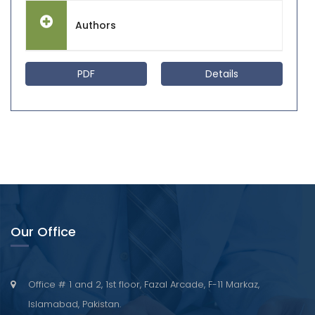
Authors
PDF
Details
Our Office
Office # 1 and 2, 1st floor, Fazal Arcade, F-11 Markaz,
Islamabad, Pakistan.