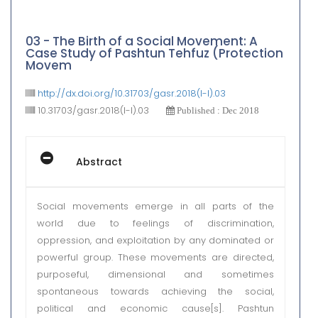
03 - The Birth of a Social Movement: A
Case Study of Pashtun Tehfuz (Protection
Movem
http://dx.doi.org/10.31703/gasr.2018(I-I).03
10.31703/gasr.2018(I-I).03
Published : Dec 2018
Abstract
Social movements emerge in all parts of the
world due to feelings of discrimination,
oppression, and exploitation by any dominated or
powerful group. These movements are directed,
purposeful, dimensional and sometimes
spontaneous towards achieving the social,
political and economic cause[s]. Pashtun