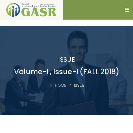
ISSUE
Volume-I
, Issue-I
(FALL 2018)
HOME
ISSUE