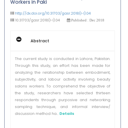
Workers in Paki
http://dx.doi.org/10.31703/gasr.2018(I-I).04
10.31703/gasr.2018(I-I).04
Published : Dec 2018
Abstract
The current study is conducted in Lahore, Pakistan.
Through this study, an effort has been made for
analyzing the relationship between embodiment,
subjectivity, and labour activity involving beauty
salons workers. To comprehend the objective of
the study, researchers have selected thirteen
respondents through purposive and networking
sampling technique, and informal interview/
discussion method ha...
Details