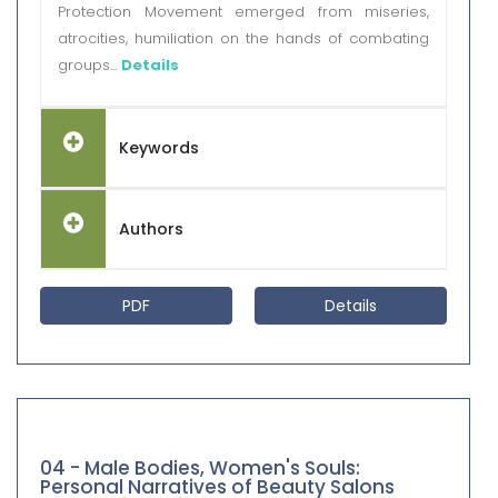
Protection Movement emerged from miseries,
atrocities, humiliation on the hands of combating
groups...
Details
Keywords
Authors
PDF
Details
04 - Male Bodies, Women's Souls:
Personal Narratives of Beauty Salons