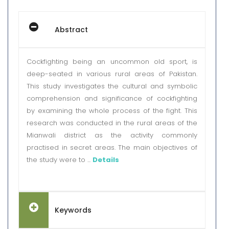
Abstract
Cockfighting being an uncommon old sport, is
deep-seated in various rural areas of Pakistan.
This study investigates the cultural and symbolic
comprehension and significance of cockfighting
by examining the whole process of the fight. This
research was conducted in the rural areas of the
Mianwali district as the activity commonly
practised in secret areas. The main objectives of
the study were to ...
Details
Keywords