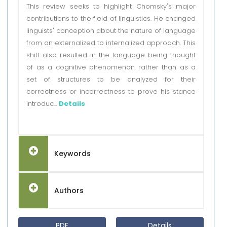
This review seeks to highlight Chomsky's major
contributions to the field of linguistics. He changed
linguists' conception about the nature of language
from an externalized to internalized approach. This
shift also resulted in the language being thought
of as a cognitive phenomenon rather than as a
set of structures to be analyzed for their
correctness or incorrectness to prove his stance
introduc...
Details
Keywords
Authors
PDF
Details