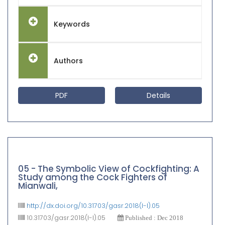
Keywords
Authors
PDF
Details
05 - The Symbolic View of Cockfighting: A
Study among the Cock Fighters of
Mianwali,
http://dx.doi.org/10.31703/gasr.2018(I-I).05
10.31703/gasr.2018(I-I).05
Published : Dec 2018