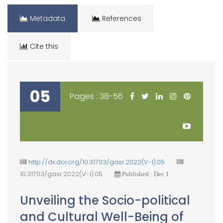
Metadata
References
Cite this
05
Pages : 38-56
http://dx.doi.org/10.31703/gasr.2022(V-I).05
10.31703/gasr.2022(V-I).05
Published : Dec 1
Unveiling the Socio-political
and Cultural Well-Being of