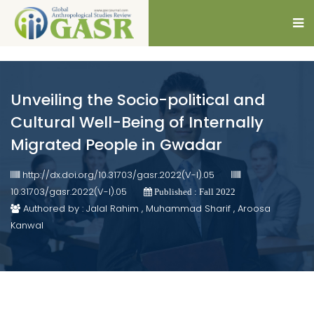
Unveiling the Socio-political and
Cultural Well-Being of Internally
Migrated People in Gwadar
http://dx.doi.org/10.31703/gasr.2022(V-I).05
10.31703/gasr.2022(V-I).05
Published : Fall 2022
Authored by : Jalal Rahim , Muhammad Sharif , Aroosa
Kanwal