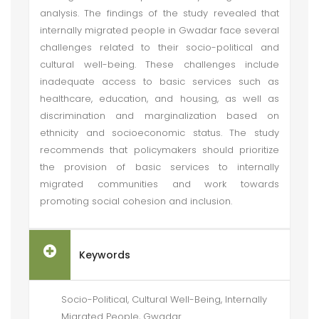
analysis. The findings of the study revealed that
internally migrated people in Gwadar face several
challenges related to their socio-political and
cultural well-being. These challenges include
inadequate access to basic services such as
healthcare, education, and housing, as well as
discrimination and marginalization based on
ethnicity and socioeconomic status. The study
recommends that policymakers should prioritize
the provision of basic services to internally
migrated communities and work towards
promoting social cohesion and inclusion.
Keywords
Socio-Political, Cultural Well-Being, Internally
Migrated People, Gwadar