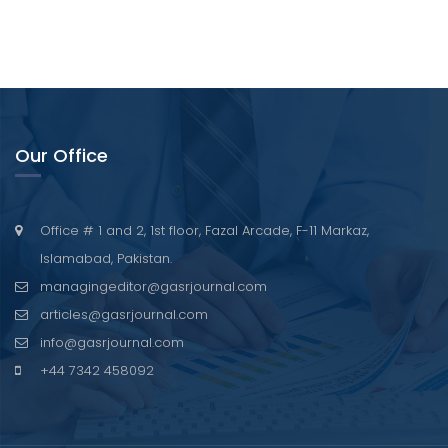
Our Office
Office # 1 and 2, 1st floor, Fazal Arcade, F-11 Markaz,
Islamabad, Pakistan.
managingeditor@gasrjournal.com
articles@gasrjournal.com
info@gasrjournal.com
+44 7342 458092