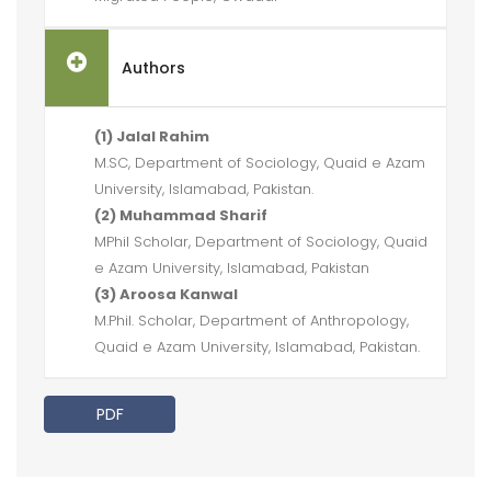
Authors
(1) Jalal Rahim
M.SC, Department of Sociology, Quaid e Azam
University, Islamabad, Pakistan.
(2) Muhammad Sharif
MPhil Scholar, Department of Sociology, Quaid
e Azam University, Islamabad, Pakistan
(3) Aroosa Kanwal
M.Phil. Scholar, Department of Anthropology,
Quaid e Azam University, Islamabad, Pakistan.
PDF