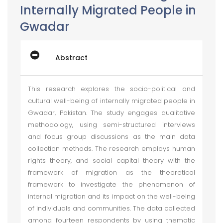
Internally Migrated People in
Gwadar
Abstract
This research explores the socio-political and
cultural well-being of internally migrated people in
Gwadar, Pakistan. The study engages qualitative
methodology, using semi-structured interviews
and focus group discussions as the main data
collection methods. The research employs human
rights theory, and social capital theory with the
framework of migration as the theoretical
framework to investigate the phenomenon of
internal migration and its impact on the well-being
of individuals and communities. The data collected
among fourteen respondents by using thematic