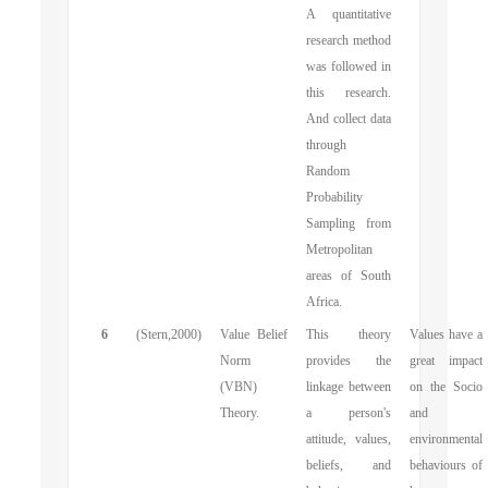
A quantitative
research method
was followed in
this research.
And collect data
through
Random
Probability
Sampling from
Metropolitan
areas of South
Africa.
6
(Stern,2000)
Value Belief
This theory
Values have a
Norm
provides the
great impact
(VBN)
linkage between
on the Socio
Theory.
a person's
and
attitude, values,
environmental
beliefs, and
behaviours of