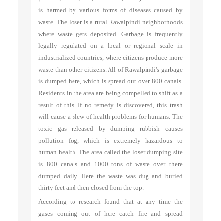
is harmed by various forms of diseases caused by
waste. The loser is a rural Rawalpindi neighborhoods
where waste gets deposited. Garbage is frequently
legally regulated on a local or regional scale in
industrialized countries, where citizens produce more
waste than other citizens. All of Rawalpindi's garbage
is dumped here, which is spread out over 800 canals.
Residents in the area are being compelled to shift as a
result of this. If no remedy is discovered, this trash
will cause a slew of health problems for humans. The
toxic gas released by dumping rubbish causes
pollution fog, which is extremely hazardous to
human health. The area called the loser dumping site
is 800 canals and 1000 tons of waste over there
dumped daily. Here the waste was dug and buried
thirty feet and then closed from the top.
According to research found that at any time the
gases coming out of here catch fire and spread