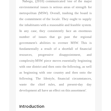
Nabegu, (2010) communicated 'one of the major
environmental issues is serious areas of strength for
metropolitan (MSW). Overall, trashing the board is
the commitment of the locale. They ought to supply
the inhabitants with a reasonable and feasible system.
In any case, they consistently face an enormous
number of issues that go past the regional
government's abilities to oversee MSW. This is
fundamentally a result of a shortfall of financial
resources, progressive disappointment, and
complexity.MSW piece moves essentially beginning
with one district and then onto the following, as well
as beginning with one country and then onto the
following. The lifestyle, financial circumstances,
waste the chief rules, and present-day day
development all have an effect on this assortment'.
Introduction