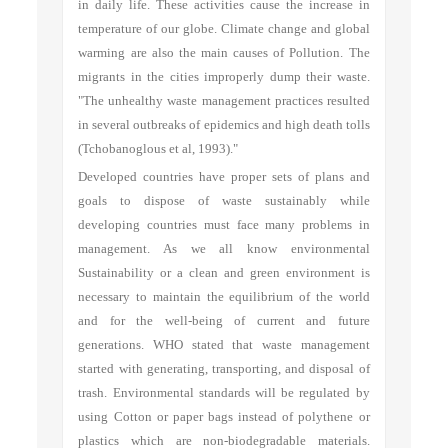
in daily life. These activities cause the increase in
temperature of our globe. Climate change and global
warming are also the main causes of Pollution. The
migrants in the cities improperly dump their waste.
"The unhealthy waste management practices resulted
in several outbreaks of epidemics and high death tolls
(Tchobanoglous et al, 1993)."
Developed countries have proper sets of plans and
goals to dispose of waste sustainably while
developing countries must face many problems in
management. As we all know environmental
Sustainability or a clean and green environment is
necessary to maintain the equilibrium of the world
and for the well-being of current and future
generations. WHO stated that waste management
started with generating, transporting, and disposal of
trash. Environmental standards will be regulated by
using Cotton or paper bags instead of polythene or
plastics which are non-biodegradable materials.