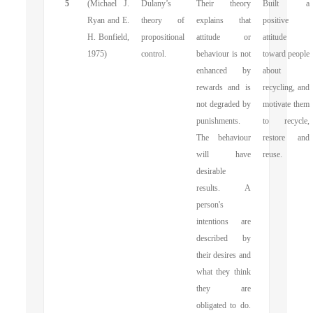
5
(Michael J.
Dulany’s
Their theory
Built a
Ryan and E.
theory of
explains that
positive
H. Bonfield,
propositional
attitude or
attitude
1975)
control.
behaviour is not
toward people
enhanced by
about
rewards and is
recycling, and
not degraded by
motivate them
punishments.
to recycle,
The behaviour
restore and
will have
reuse.
desirable
results. A
person's
intentions are
described by
their desires and
what they think
they are
obligated to do.