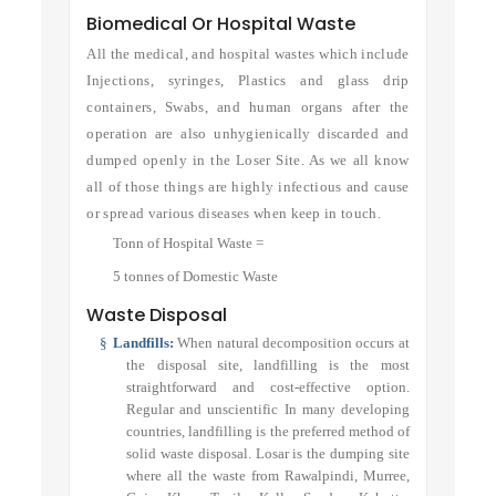
Biomedical Or Hospital Waste
All the medical, and hospital wastes which include
Injections, syringes, Plastics and glass drip
containers, Swabs, and human organs after the
operation are also unhygienically discarded and
dumped openly in the Loser Site. As we all know
all of those things are highly infectious and cause
or spread various diseases when keep in touch.
Tonn of Hospital Waste =
5 tonnes of Domestic Waste
Waste Disposal
§
Landfills:
When natural decomposition occurs at
the disposal site, landfilling is the most
straightforward and cost-effective option.
Regular and unscientific In many developing
countries, landfilling is the preferred method of
solid waste disposal. Losar is the dumping site
where all the waste from Rawalpindi, Murree,