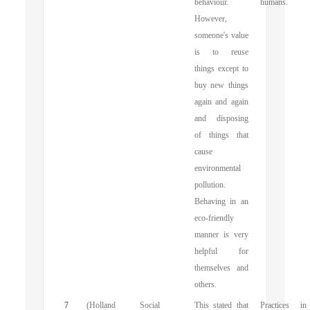
behaviour.
humans.
However,
someone's value
is to reuse
things except to
buy new things
again and again
and disposing
of things that
cause
environmental
pollution.
Behaving in an
eco-friendly
manner is very
helpful for
themselves and
others.
7
(Holland
Social
This stated that
Practices in