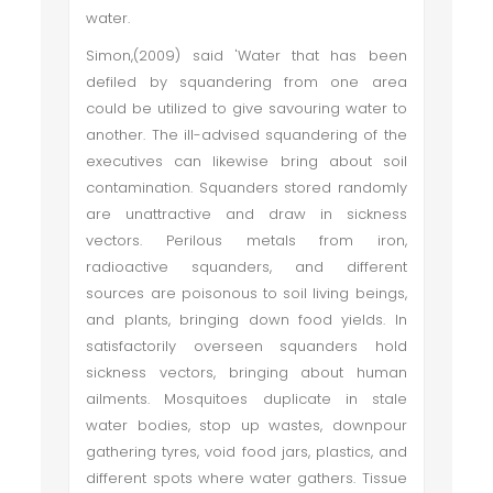
water.
Simon,(2009) said 'Water that has been
defiled by squandering from one area
could be utilized to give savouring water to
another. The ill-advised squandering of the
executives can likewise bring about soil
contamination. Squanders stored randomly
are unattractive and draw in sickness
vectors. Perilous metals from iron,
radioactive squanders, and different
sources are poisonous to soil living beings,
and plants, bringing down food yields. In
satisfactorily overseen squanders hold
sickness vectors, bringing about human
ailments. Mosquitoes duplicate in stale
water bodies, stop up wastes, downpour
gathering tyres, void food jars, plastics, and
different spots where water gathers. Tissue