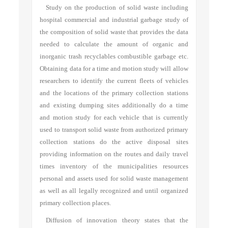
Study on the production of solid waste including
hospital commercial and industrial garbage study of
the composition of solid waste that provides the data
needed to calculate the amount of organic and
inorganic trash recyclables combustible garbage etc.
Obtaining data for a time and motion study will allow
researchers to identify the current fleets of vehicles
and the locations of the primary collection stations
and existing dumping sites additionally do a time
and motion study for each vehicle that is currently
used to transport solid waste from authorized primary
collection stations do the active disposal sites
providing information on the routes and daily travel
times inventory of the municipalities resources
personal and assets used for solid waste management
as well as all legally recognized and until organized
primary collection places.
Diffusion of innovation theory states that the