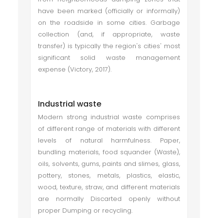
have been marked (officially or informally)
on the roadside in some cities. Garbage
collection (and, if appropriate, waste
transfer) is typically the region's cities' most
significant solid waste management
expense (Victory, 2017).
Industrial waste
Modern strong industrial waste comprises
of different range of materials with different
levels of natural harmfulness. Paper,
bundling materials, food squander (Waste),
oils, solvents, gums, paints and slimes, glass,
pottery, stones, metals, plastics, elastic,
wood, texture, straw, and different materials
are normally Discarted openly without
proper Dumping or recycling.