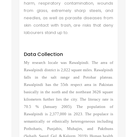
harm, respiratory contamination, wounds
from glass, extremely sharp steels, and
needles, as well as parasite diseases from
skin contact with trash, are risks that deny
labourers stand up to.
Data Collection
My research locale was Rawalpindi. The area of
Rawalpindi district is 2,022 square miles. Rawalpindi
falls in the salt range and Potohar plateau.
Rawalpindi has the 55th respect area in Pakistan
basically in the north and the northeast 3626 square
kilometers further lies the city. The literacy rate is
70.5 % (January 2005). The population of
Rawalpindi is 2,377,000 in 2023. The populace is
semantically or ethnically heterogeneous including
Pothoharis, Punjabis, Muhajirs, and Pakthuns
(Suhaib, Saeed, Gul, & Kaleem, 2019). Human health