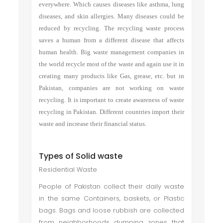
everywhere. Which causes diseases like asthma, lung
diseases, and skin allergies. Many diseases could be
reduced by recycling. The recycling waste process
saves a human from a different disease that affects
human health. Big waste management companies in
the world recycle most of the waste and again use it in
creating many products like Gas, grease, etc. but in
Pakistan, companies are not working on waste
recycling. It is important to create awareness of waste
recycling in Pakistan. Different countries import their
waste and increase their financial status.
Types of Solid waste
Residential Waste
People of Pakistan collect their daily waste
in the same Containers, baskets, or Plastic
bags. Bags and loose rubbish are collected
from neighborhoods dumping zones that