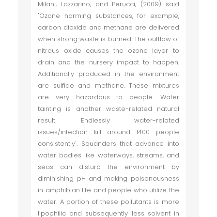
Milani, Lazzarino, and Perucci, (2009) said
'Ozone harming substances, for example,
carbon dioxide and methane are delivered
when strong waste is burned. The outflow of
nitrous oxide causes the ozone layer to
drain and the nursery impact to happen.
Additionally produced in the environment
are sulfide and methane. These mixtures
are very hazardous to people. Water
tainting is another waste-related natural
result. Endlessly water-related
issues/infection kill around 1400 people
consistently'. Squanders that advance into
water bodies like waterways, streams, and
seas can disturb the environment by
diminishing pH and making poisonousness
in amphibian life and people who utilize the
water. A portion of these pollutants is more
lipophilic and subsequently less solvent in