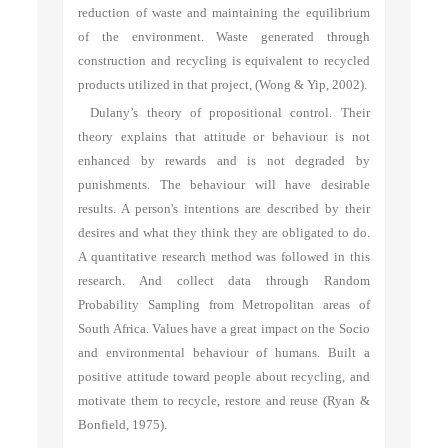
reduction of waste and maintaining the equilibrium
of the environment. Waste generated through
construction and recycling is equivalent to recycled
products utilized in that project, (Wong & Yip, 2002).
Dulany’s theory of propositional control. Their
theory explains that attitude or behaviour is not
enhanced by rewards and is not degraded by
punishments. The behaviour will have desirable
results. A person's intentions are described by their
desires and what they think they are obligated to do.
A quantitative research method was followed in this
research. And collect data through Random
Probability Sampling from Metropolitan areas of
South Africa. Values have a great impact on the Socio
and environmental behaviour of humans. Built a
positive attitude toward people about recycling, and
motivate them to recycle, restore and reuse (Ryan &
Bonfield, 1975).