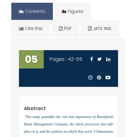
Contents
Figures
Cite this
PDF
JATS XML
05
Pages : 42-55
Abstract
This study quantifies the role and importance of Rawalpindi
Waste Management Company, the whole processes that take
place in it, and the policies on which they work. Urbanization