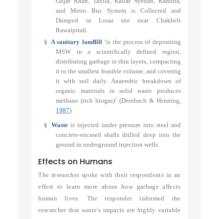
Gujar Khan, Taxila, Kallar Syedan, Kahutta,
and Metro Bus System is Collected and
Dumped in Losar site near Chakbeli
Rawalpindi.
§
A sanitary landfill
‘is the process of depositing
MSW in a scientifically defined region,
distributing garbage in thin layers, compacting
it to the smallest feasible volume, and covering
it with soil daily. Anaerobic breakdown of
organic materials in solid waste produces
methane (rich biogas)’
(Dernbach & Henning,
1987
)
.
§
Waste
is injected under pressure into steel and
concrete-encased shafts drilled deep into the
ground in underground injection wells.
Effects on Humans
The researcher spoke with their respondents in an
effort to learn more about how garbage affects
human lives. The responder informed the
researcher that waste's impacts are highly variable