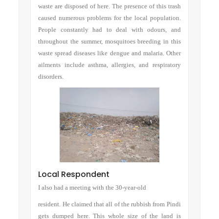
waste are disposed of here. The presence of this trash
caused numerous problems for the local population.
People constantly had to deal with odours, and
throughout the summer, mosquitoes breeding in this
waste spread diseases like dengue and malaria. Other
ailments include asthma, allergies, and respiratory
disorders.
Local Respondent
I also had a meeting with the 30-year-old
resident. He claimed that all of the rubbish from Pindi
gets dumped here. This whole size of the land is