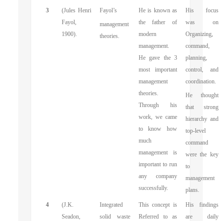
3
(Jules Henri
Fayol’s
He is known as
His focus
Fayol,
the father of
was on
management
1900).
modern
Organizing,
theories.
management.
command,
He gave the 3
planning,
most important
control, and
management
coordination.
theories.
He thought
Through his
that strong
work, we came
hierarchy and
to know how
top-level
much
command
management is
were the key
important to run
to
any company
management
successfully.
plans.
4
(J.K.
Integrated
This concept is
His findings
Seadon,
solid waste
Referred to as
are daily