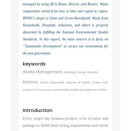
managed by using (R-3) Reuse, Recycle, and Restore. Waste
composition varied from time to time and region to region.
RWMC’s target is Clean and Green Rawalpindi. Waste from
Households, Hospitals, industries, and others is properly
discarded by fulfilling the National Environmental Quality
Standards. In this regard, the main concern is to focus on
‘’Sustainable Development’’ to secure our environment for
the next generations.
keywords
Waste Management,
Garbage,
Reuse,
Recycle
Restore,
Dumb Discarded,
Dispose of Waste,
Clean and
Green,
Environment,
Sustainable Waste
Management (SWM
Introduction
Every single day humans produce a lot of waste and
garbage to fulfill their living requirements and needs