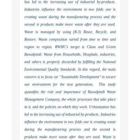
has led to the increasing use of industrial by-products.
Industries influence the environment in two folds one is
creating waste during the manufacturing process and the
second is products make more waste after they are used.
Waste is managed by using (R-3) Reuse, Recycle, and
Restore. Waste composition varied from time to time and
region to region. RWMC’s target is Clean and Green
Rawalpindi. Waste from Households, Hospitals, industries,
and others is properly discarded by fulfilling the National
Environmental Quality Standards. In this regard, the main
concern is to focus on ‘’Sustainable Development’’ to secure
our environment for the next generations. This study
quantifies the role and importance of Rawalpindi Waste
Management Company, the whole processes that take place
in it, and the policies on which they work. Urbanization has
led to the increasing use of industrial by-products. Industries
influence the environment in two folds one is creating waste
during the manufacturing process and the second is
products make more waste after they are used. Waste is