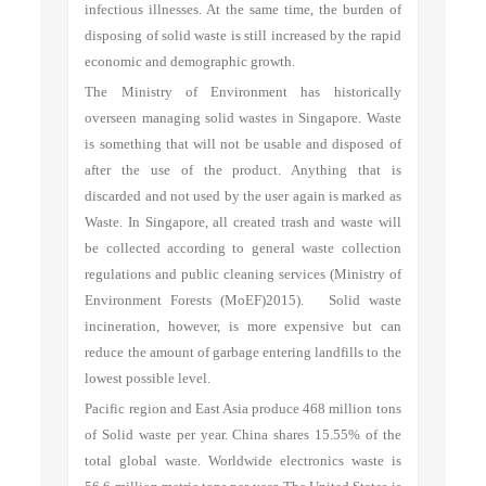
infectious illnesses. At the same time, the burden of
disposing of solid waste is still increased by the rapid
economic and demographic growth.
The Ministry of Environment has historically
overseen managing solid wastes in Singapore. Waste
is something that will not be usable and disposed of
after the use of the product. Anything that is
discarded and not used by the user again is marked as
Waste. In Singapore, all created trash and waste will
be collected according to general waste collection
regulations and public cleaning services (Ministry of
Environment Forests (MoEF)2015). Solid waste
incineration, however, is more expensive but can
reduce the amount of garbage entering landfills to the
lowest possible level.
Pacific region and East Asia produce 468 million tons
of Solid waste per year. China shares 15.55% of the
total global waste. Worldwide electronics waste is