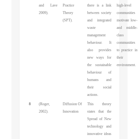
and Lave
Practice
there is a link
high-level
2009).
Theory
between society
communities
(SPT).
and integrated
motivate low-
waste
and middle-
management
class
behaviour. It
communities
also provides
to practice in
new ways for
their
the sustainable
environment.
behaviour of
humans and
their social
actions.
8
(Roger,
Diffusion Of
This theory
2002).
Innovation
states that the
Spread of New
technology and
innovative ideas