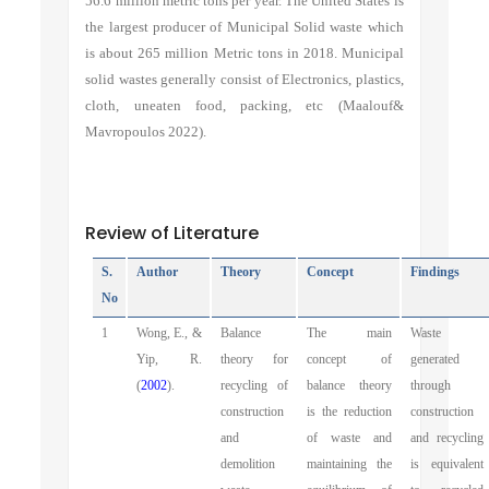
56.6 million metric tons per year. The United States is
the largest producer of Municipal Solid waste which
is about 265 million Metric tons in 2018. Municipal
solid wastes generally consist of Electronics, plastics,
cloth, uneaten food, packing, etc (Maalouf&
Mavropoulos 2022).
Review of Literature
S.
Author
Theory
Concept
Findings
No
1
Wong, E., &
Balance
The main
Waste
Yip, R.
theory for
concept of
generated
(
2002
).
recycling of
balance theory
through
construction
is the reduction
construction
and
of waste and
and recycling
demolition
maintaining the
is equivalent