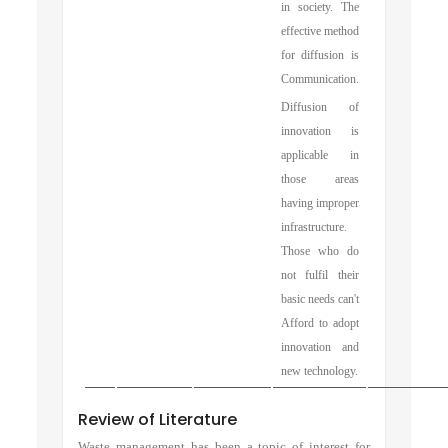
in society. The
effective method
for diffusion is
Communication.
Diffusion of
innovation is
applicable in
those areas
having improper
infrastructure.
Those who do
not fulfil their
basic needs can't
Afford to adopt
innovation and
new technology.
Review of Literature
Waste management has been a topic of interest for