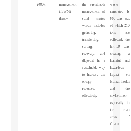
2006).
management
the sustainable
waste
(ISWM)
management of
generated is
theory.
solid wastes
810 tons, out
which includes
of which 216
gathering,
tons are
transferring,
collected, the
sorting,
left 594 tons
recovery, and
creating a
disposal in a
harmful and
sustainable way
hazardous
to increase the
impact on
energy
Human health
resources
and the
effectively.
environment
especially in
the urban
areas of
Ghana.