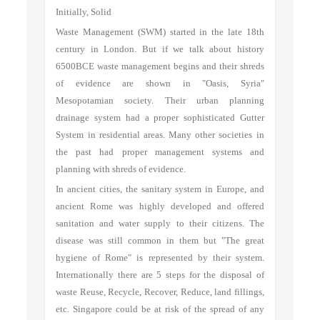
Initially, Solid
Waste Management (SWM) started in the late 18th
century in London. But if we talk about history
6500BCE waste management begins and their shreds
of evidence are shown in "Oasis, Syria"
Mesopotamian society. Their urban planning
drainage system had a proper sophisticated Gutter
System in residential areas. Many other societies in
the past had proper management systems and
planning with shreds of evidence.
In ancient cities, the sanitary system in Europe, and
ancient Rome was highly developed and offered
sanitation and water supply to their citizens. The
disease was still common in them but "The great
hygiene of Rome" is represented by their system.
Internationally there are 5 steps for the disposal of
waste Reuse, Recycle, Recover, Reduce, land fillings,
etc. Singapore could be at risk of the spread of any