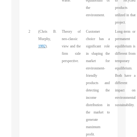
waste.
equilibrium of
to recycled
the
products
environment.
utilized in that
project.
2
(Chris B.
Theory of
Customer
Long-term or
Murphy,
neo-classic
choice has a
permanent
1992
).
view and the
significant role
equilibrium is
firm side
in shaping the
different from
perspective.
market for
temporary
environment-
equilibrium.
friendly
Both have a
products and
different
detecting the
impact on
income
environmental
distribution in
sustainability.
the market to
generate
maximum
profit.