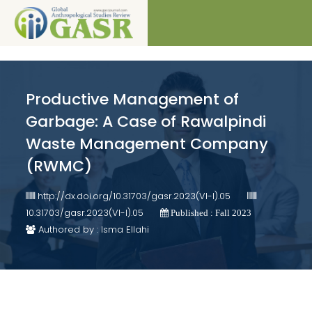
Productive Management of
Garbage: A Case of Rawalpindi
Waste Management Company
(RWMC)
http://dx.doi.org/10.31703/gasr.2023(VI-I).05
10.31703/gasr.2023(VI-I).05
Published : Fall 2023
Authored by : Isma Ellahi