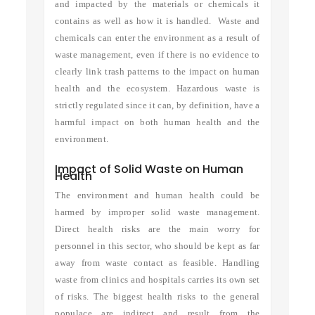
and impacted by the materials or chemicals it
contains as well as how it is handled. Waste and
chemicals can enter the environment as a result of
waste management, even if there is no evidence to
clearly link trash patterns to the impact on human
health and the ecosystem. Hazardous waste is
strictly regulated since it can, by definition, have a
harmful impact on both human health and the
environment.
Impact of Solid Waste on Human
Health
The environment and human health could be
harmed by improper solid waste management.
Direct health risks are the main worry for
personnel in this sector, who should be kept as far
away from waste contact as feasible. Handling
waste from clinics and hospitals carries its own set
of risks. The biggest health risks to the general
populace are indirect and result from the