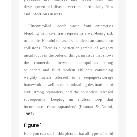
development of disease vectors, particularly flies
and infectious insects.
‘'Uncontrolled unsafe waste from enterprises
blending with civil trash represents a well-being risk
to people. Harmful released squanders can cause auto
collisions. There is a particular gamble of weighty
metal focus in the order of things, an issue that shows
the connection between metropolitan strong
squanders and fluid modern effluents containing
weighty metals released to a seepage/sewerage
framework as well as open unloading destinations of
civil strong squanders, and the squanders released
subsequently, keeping an endless loop that
incorporates these squanders'
(Kinman & Nutini,
1987
)
.
Figure 1
Here you can see in this picture that all types of solid