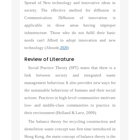
Spread of New technology and innovative ideas in
society. The effective method for diffusion is
Communication. Diffusion of innovation is
applicable in those areas having improper
infrastructure. Those who do not fulfil their basic
needs can't Afford to adopt innovation and new
technology
(Abosede,
2020
).
Review of Literature
Social Practice Theory (SPT) states that there is a
link between society and integrated waste
management behaviour. It also provides new ways for
the sustainable behaviour of humans and their social
actions. Practices in high-level communities motivate
low- and middle-class communities to practice in
their environment (Holland & Lave, 2009).
The balance theory for recycling construction and
demolition waste concept was first time introduced in
Hong Kong, the main concept of balance theory is the