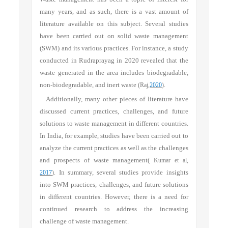
many years, and as such, there is a vast amount of
literature available on this subject. Several studies
have been carried out on solid waste management
(SWM) and its various practices. For instance, a study
conducted in Rudraprayag in 2020 revealed that the
waste generated in the area includes biodegradable,
non-biodegradable, and inert waste
(
Raj,
2020
).
Additionally, many other pieces of literature have
discussed current practices, challenges, and future
solutions to waste management in different countries.
In India, for example, studies have been carried out to
analyze the current practices as well as the challenges
and prospects of waste management(
Kumar et al,
2017
).
In summary, several studies provide insights
into SWM practices, challenges, and future solutions
in different countries. However, there is a need for
continued research to address the increasing
challenge of waste management.